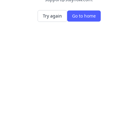
Try again
Go to home